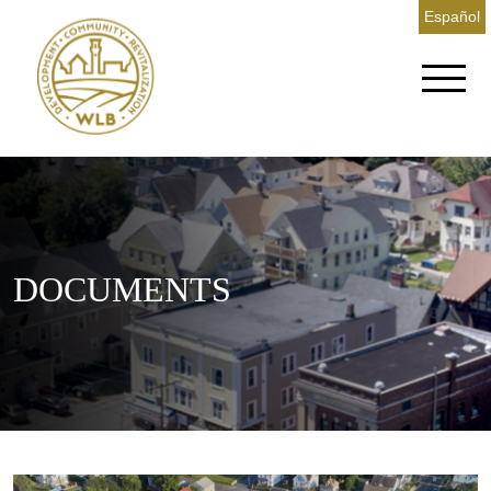
Español
DOCUMENTS