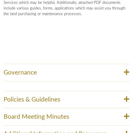
Services which may be helpful. Additionally, attached PDF documents
include various guides, forms, applications which may assist you through
the land purchasing or maintenance processes.
Governance
Policies & Guidelines
Board Meeting Minutes