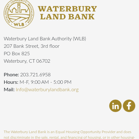
Waterbury Land Bank Authority (WLB)
207 Bank Street, 3rd floor
PO Box 825
Waterbury, CT 06702
Phone:
203.721.6958
Hours:
M-F, 9:00 AM - 5:00 PM
Mail:
Info@waterburylandbank.org
The Waterbury Land Bank is an Equal Housing Opportunity Provider and does
not discriminate in the sale, rental, and financing of housing, or in other housing-