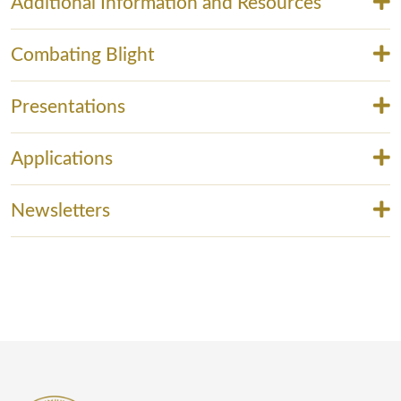
Additional Information and Resources
Combating Blight
Presentations
Applications
Newsletters