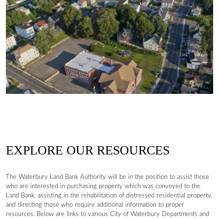
EXPLORE OUR RESOURCES
The Waterbury Land Bank Authority will be in the position to assist those
who are interested in purchasing property which was conveyed to the
Land Bank, assisting in the rehabilitation of distressed residential property,
and directing those who require additional information to proper
resources. Below are links to various City of Waterbury Departments and