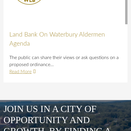
Land Bank On Waterbury Aldermen
Agenda
The public can share their views or ask questions on a
proposed ordinance...
Read More
JOIN US IN A CITY OF
OPPORTUNITY AND