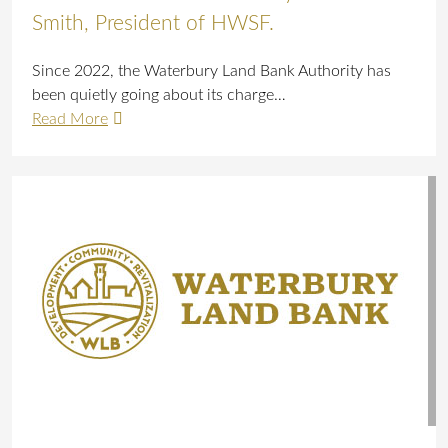
Smith, President of HWSF.
Since 2022, the Waterbury Land Bank Authority has
been quietly going about its charge…
Read More