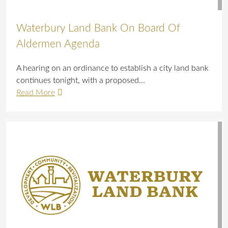
Waterbury Land Bank On Board Of
Aldermen Agenda
A hearing on an ordinance to establish a city land bank
continues tonight, with a proposed...
Read More