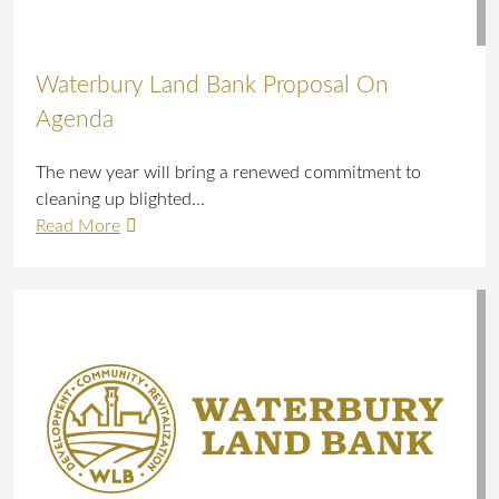
Waterbury Land Bank Proposal On
Agenda
The new year will bring a renewed commitment to
cleaning up blighted...
Read More