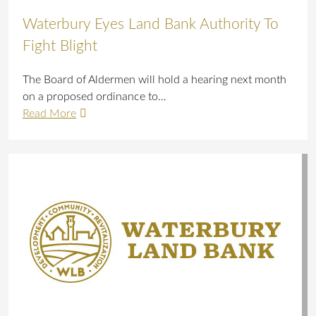
Waterbury Eyes Land Bank Authority To
Fight Blight
The Board of Aldermen will hold a hearing next month
on a proposed ordinance to…
Read More