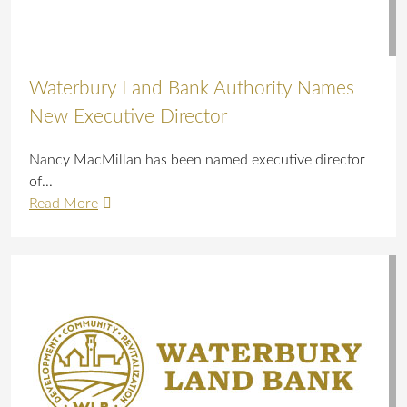
Waterbury Land Bank Authority Names
New Executive Director
Nancy MacMillan has been named executive director
of...
Read More