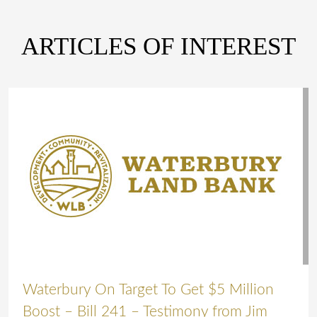
ARTICLES OF INTEREST
Waterbury On Target To Get $5 Million
Boost – Bill 241 – Testimony from Jim