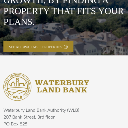
GROWTH, BY FINDING A
PROPERTY THAT FITS YOUR
PLANS.
SEE ALL AVAILABLE PROPERTIES
Waterbury Land Bank Authority (WLB)
207 Bank Street, 3rd floor
PO Box 825