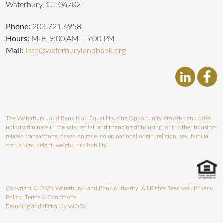
Waterbury, CT 06702
Phone:
203.721.6958
Hours:
M-F, 9:00 AM - 5:00 PM
Mail:
Info@waterburylandbank.org
The Waterbury Land Bank is an Equal Housing Opportunity Provider and does
not discriminate in the sale, rental, and financing of housing, or in other housing-
related transactions, based on race, color, national origin, religion, sex, familial
status, age, height, weight, or disability.
Copyright © 2026 Waterbury Land Bank Authority. All Rights Reserved.
Privacy
Policy
.
Terms & Conditions
.
Branding and digital by
WORX.