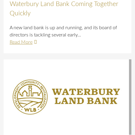
Waterbury Land Bank Coming Together
Quickly
A new land bank is up and running, and its board of
directors is tackling several early…
Read More