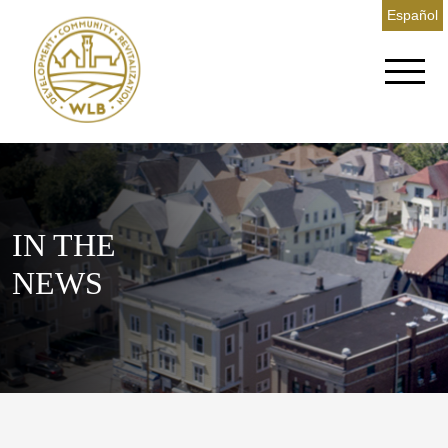
Español
IN THE
NEWS