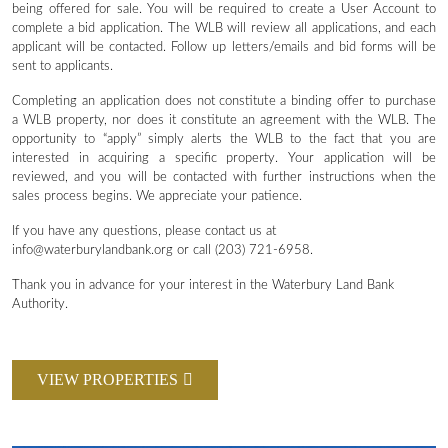
being offered for sale. You will be required to create a User Account to
complete a bid application. The WLB will review all applications, and each
applicant will be contacted. Follow up letters/emails and bid forms will be
sent to applicants.
Completing an application does not constitute a binding offer to purchase
a WLB property, nor does it constitute an agreement with the WLB. The
opportunity to “apply” simply alerts the WLB to the fact that you are
interested in acquiring a specific property. Your application will be
reviewed, and you will be contacted with further instructions when the
sales process begins. We appreciate your patience.
If you have any questions, please contact us at
info@waterburylandbank.org or call (203) 721-6958.
Thank you in advance for your interest in the Waterbury Land Bank
Authority.
VIEW PROPERTIES