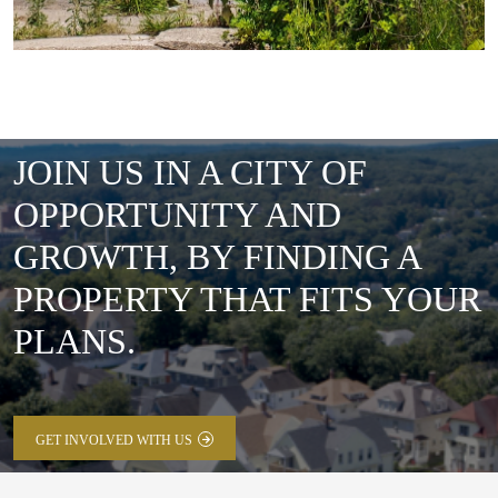
JOIN US IN A CITY OF
OPPORTUNITY AND
GROWTH, BY FINDING A
PROPERTY THAT FITS YOUR
PLANS.
GET INVOLVED WITH US