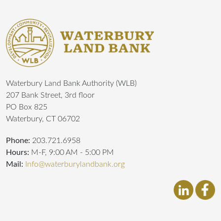
Waterbury Land Bank Authority (WLB)
207 Bank Street, 3rd floor
PO Box 825
Waterbury, CT 06702
Phone:
203.721.6958
Hours:
M-F, 9:00 AM - 5:00 PM
Mail:
Info@waterburylandbank.org