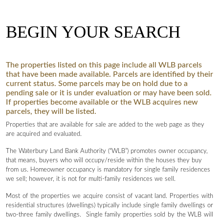
BEGIN YOUR SEARCH
The properties listed on this page include all WLB parcels
that have been made available. Parcels are identified by their
current status. Some parcels may be on hold due to a
pending sale or it is under evaluation or may have been sold.
If properties become available or the WLB acquires new
parcels, they will be listed.
Properties that are available for sale are added to the web page as they
are acquired and evaluated.
The Waterbury Land Bank Authority (“WLB”) promotes owner occupancy,
that means, buyers who will occupy/reside within the houses they buy
from us. Homeowner occupancy is mandatory for single family residences
we sell; however, it is not for multi-family residences we sell.
Most of the properties we acquire consist of vacant land. Properties with
residential structures (dwellings) typically include single family dwellings or
two-three family dwellings. Single family properties sold by the WLB will