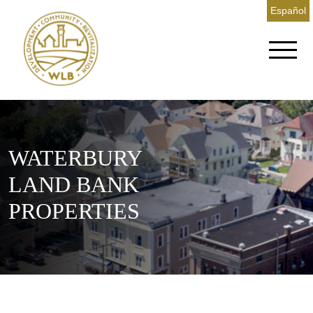
Español
WATERBURY
LAND BANK
PROPERTIES