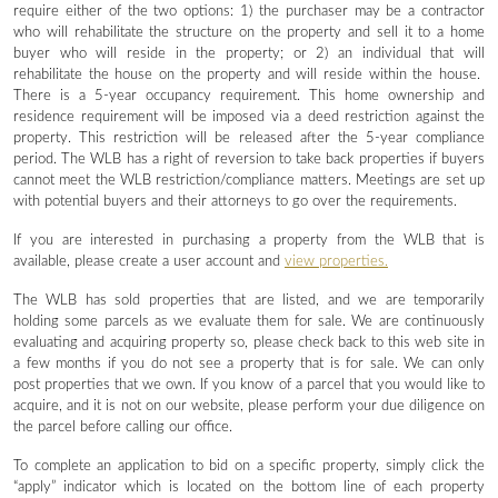
require either of the two options: 1) the purchaser may be a contractor
who will rehabilitate the structure on the property and sell it to a home
buyer who will reside in the property; or 2) an individual that will
rehabilitate the house on the property and will reside within the house.
There is a 5-year occupancy requirement. This home ownership and
residence requirement will be imposed via a deed restriction against the
property. This restriction will be released after the 5-year compliance
period. The WLB has a right of reversion to take back properties if buyers
cannot meet the WLB restriction/compliance matters. Meetings are set up
with potential buyers and their attorneys to go over the requirements.
If you are interested in purchasing a property from the WLB that is
available, please create a user account and
view properties.
The WLB has sold properties that are listed, and we are temporarily
holding some parcels as we evaluate them for sale. We are continuously
evaluating and acquiring property so, please check back to this web site in
a few months if you do not see a property that is for sale. We can only
post properties that we own. If you know of a parcel that you would like to
acquire, and it is not on our website, please perform your due diligence on
the parcel before calling our office.
To complete an application to bid on a specific property, simply click the
“apply” indicator which is located on the bottom line of each property