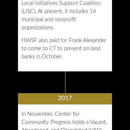
Local Initiatives Support Coalition
(LISC). At present, it includes 14
municipal and nonprofit
organizations.
HWSF also paid for Frank Alexander
to come to CT to present on land
banks in October.
2017
In November, Center for
Community Progress holds a Vacant,