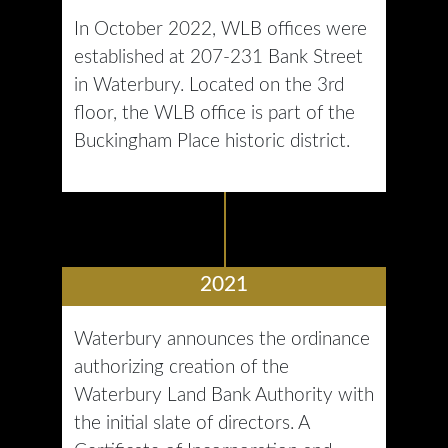
In October 2022, WLB offices were
established at 207-231 Bank Street
in Waterbury. Located on the 3rd
floor, the WLB office is part of the
Buckingham Place historic district.
2021
Waterbury announces the ordinance
authorizing creation of the
Waterbury Land Bank Authority with
the initial slate of directors. A