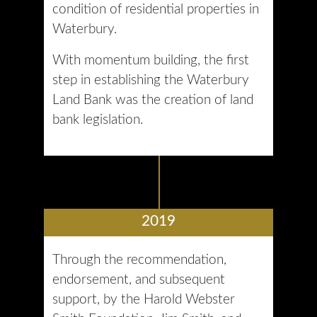
condition of residential properties in
Waterbury.
With momentum building, the first
step in establishing the Waterbury
Land Bank was the creation of land
bank legislation.
2019
Through the recommendation,
endorsement, and subsequent
support, by the Harold Webster