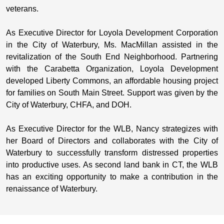
veterans.
As Executive Director for Loyola Development Corporation
in the City of Waterbury, Ms. MacMillan assisted in the
revitalization of the South End Neighborhood. Partnering
with the Carabetta Organization, Loyola Development
developed Liberty Commons, an affordable housing project
for families on South Main Street. Support was given by the
City of Waterbury, CHFA, and DOH.
As Executive Director for the WLB, Nancy strategizes with
her Board of Directors and collaborates with the City of
Waterbury to successfully transform distressed properties
into productive uses. As second land bank in CT, the WLB
has an exciting opportunity to make a contribution in the
renaissance of Waterbury.