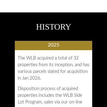
HISTORY
2025
The WLB acquired a total of 32
properties from its inception, and has
various parcels slated for acquisition
in Jan 2026.
Disposition process of acquired
properties includes the WLB Side
Lot Program, sales via our on-line