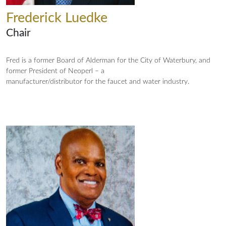
Frederick Luedke
Chair
Fred is a former Board of Alderman for the City of Waterbury, and
former President of Neoperl – a
manufacturer/distributor for the faucet and water industry.