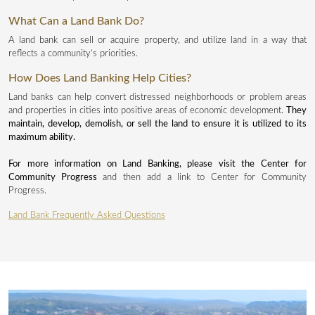
What Can a Land Bank Do?
A land bank can sell or acquire property, and utilize land in a way that
reflects a community’s priorities.
How Does Land Banking Help Cities?
Land banks can help convert distressed neighborhoods or problem areas
and properties in cities into positive areas of economic development.
They
maintain, develop, demolish, or sell the land to ensure it is utilized to its
maximum ability.
For more information on Land Banking, please visit the Center for
Community Progress
and then add a link to Center for Community
Progress.
Land Bank Frequently Asked Questions