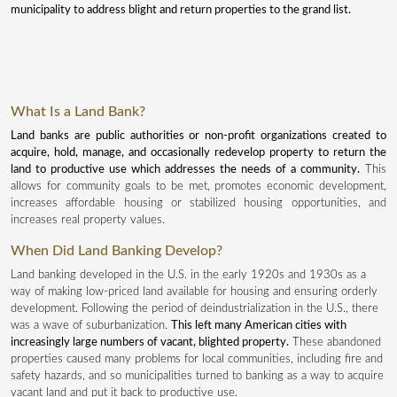
municipality to address blight and return properties to the grand list.
What Is a Land Bank?
Land banks are public authorities or non-profit organizations created to
acquire, hold, manage, and occasionally redevelop property to return the
land to productive use which addresses the needs of a community.
This
allows for community goals to be met, promotes economic development,
increases affordable housing or stabilized housing opportunities, and
increases real property values.
When Did Land Banking Develop?
Land banking developed in the U.S. in the early 1920s and 1930s as a
way of making low-priced land available for housing and ensuring orderly
development. Following the period of deindustrialization in the U.S., there
was a wave of suburbanization.
This left many American cities with
increasingly large numbers of vacant, blighted property.
These abandoned
properties caused many problems for local communities, including fire and
safety hazards, and so municipalities turned to banking as a way to acquire
vacant land and put it back to productive use.