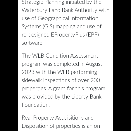
Strategic Planning initiated by the
Waterbury Land Bank Authority with
use of Geographical Information
Systems (GIS) mapping and use of
re-designed EPropertyPlus (EPP)
software.
The WLB Condition Assessment
program was completed in August
2023 with the WLB performing
sidewalk inspections of over 200
properties. A grant for this program
was provided by the Liberty Bank
Foundation.
Real Property Acquisitions and
Disposition of properties is an on-