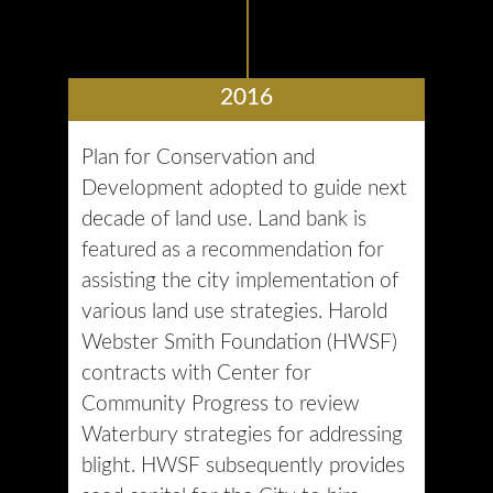
2016
Plan for Conservation and
Development adopted to guide next
decade of land use. Land bank is
featured as a recommendation for
assisting the city implementation of
various land use strategies. Harold
Webster Smith Foundation (HWSF)
contracts with Center for
Community Progress to review
Waterbury strategies for addressing
blight. HWSF subsequently provides