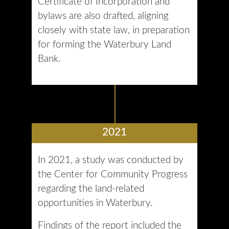
Certificate of Incorporation and
bylaws are also drafted, aligning
closely with state law, in preparation
for forming the Waterbury Land
Bank.
2021
In 2021, a study was conducted by
the Center for Community Progress
regarding the land-related
opportunities in Waterbury.
Findings of the report included the