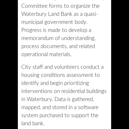
Committee forms to organize the
Waterbury Land Bank as a quasi-
municipal government body.
Progress is made to develop a
memorandum of understanding,
process documents, and related
operational materials.
City staff and volunteers conduct a
housing conditions assessment to
identify and begin prioritizing
interventions on residential buildings
in Waterbury. Data is gathered,
mapped, and stored in a software
system purchased to support the
land bank.