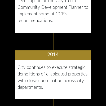
seed capital for the City to hire
Community Development Planner to
implement some of CCP's
recommendations.
2014
City continues to execute strategic
demolitions of dilapidated properties
with close coordination across city
departments.