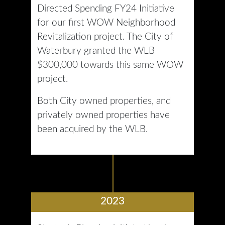
Directed Spending FY24 Initiative
for our first WOW Neighborhood
Revitalization project. The City of
Waterbury granted the WLB
$300,000 towards this same WOW
project.
Both City owned properties, and
privately owned properties have
been acquired by the WLB.
2023