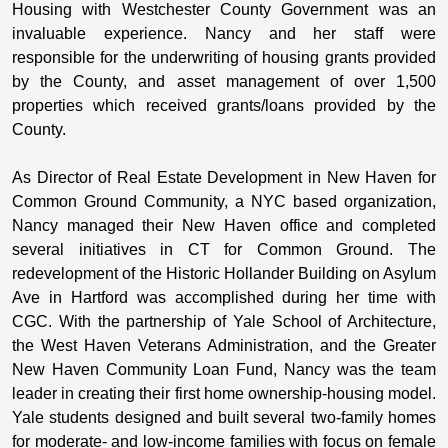
Housing with Westchester County Government was an
invaluable experience. Nancy and her staff were
responsible for the underwriting of housing grants provided
by the County, and asset management of over 1,500
properties which received grants/loans provided by the
County.
As Director of Real Estate Development in New Haven for
Common Ground Community, a NYC based organization,
Nancy managed their New Haven office and completed
several initiatives in CT for Common Ground. The
redevelopment of the Historic Hollander Building on Asylum
Ave in Hartford was accomplished during her time with
CGC. With the partnership of Yale School of Architecture,
the West Haven Veterans Administration, and the Greater
New Haven Community Loan Fund, Nancy was the team
leader in creating their first home ownership-housing model.
Yale students designed and built several two-family homes
for moderate- and low-income families with focus on female