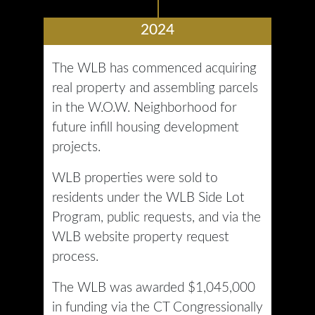
2024
The WLB has commenced acquiring
real property and assembling parcels
in the W.O.W. Neighborhood for
future infill housing development
projects.
WLB properties were sold to
residents under the WLB Side Lot
Program, public requests, and via the
WLB website property request
process.
The WLB was awarded $1,045,000
in funding via the CT Congressionally