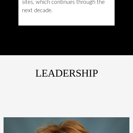
sites, which continues through the
next decade.
LEADERSHIP