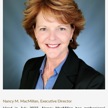
Nancy M. MacMillan, Executive Director