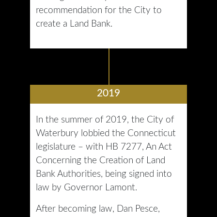
recommendation for the City to
create a Land Bank.
2019
In the summer of 2019, the City of
Waterbury lobbied the Connecticut
legislature – with HB 7277, An Act
Concerning the Creation of Land
Bank Authorities, being signed into
law by Governor Lamont.
After becoming law, Dan Pesce,