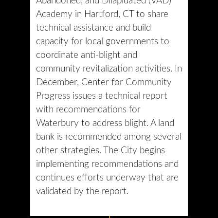
Abandoned, and Dilapidated (VAD)
Academy in Hartford, CT to share
technical assistance and build
capacity for local governments to
coordinate anti-blight and
community revitalization activities. In
December, Center for Community
Progress issues a technical report
with recommendations for
Waterbury to address blight. A land
bank is recommended among several
other strategies. The City begins
implementing recommendations and
continues efforts underway that are
validated by the report.