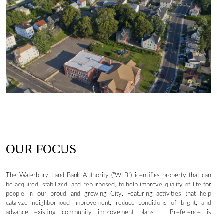
OUR FOCUS
The Waterbury Land Bank Authority ("WLB") identifies property that can
be acquired, stabilized, and repurposed, to help improve quality of life for
people in our proud and growing City. Featuring activities that help
catalyze neighborhood improvement, reduce conditions of blight, and
advance existing community improvement plans – Preference is