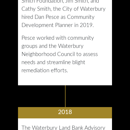
Smith Foundation, Jim Smith, and
Cathy Smith, the City of Waterbury
hired Dan Pesce as Community
Development Planner in 2019.
Pesce worked with community
groups and the Waterbury
Neighborhood Council to assess
needs and streamline blight
remediation efforts.
2018
The Waterbury Land Bank Advisory