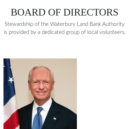
BOARD OF DIRECTORS
Stewardship of the Waterbury Land Bank Authority
is provided by a dedicated group of local volunteers.