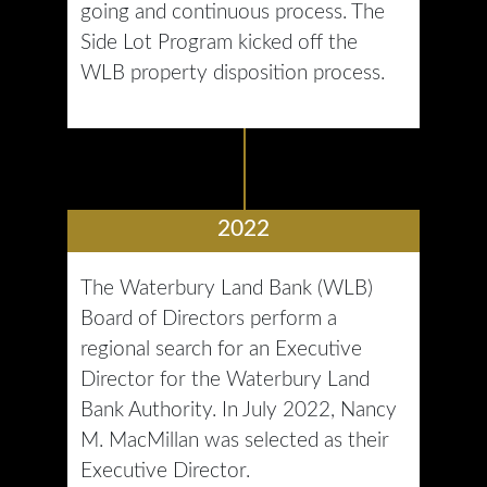
going and continuous process. The
Side Lot Program kicked off the
WLB property disposition process.
2022
The Waterbury Land Bank (WLB)
Board of Directors perform a
regional search for an Executive
Director for the Waterbury Land
Bank Authority. In July 2022, Nancy
M. MacMillan was selected as their
Executive Director.