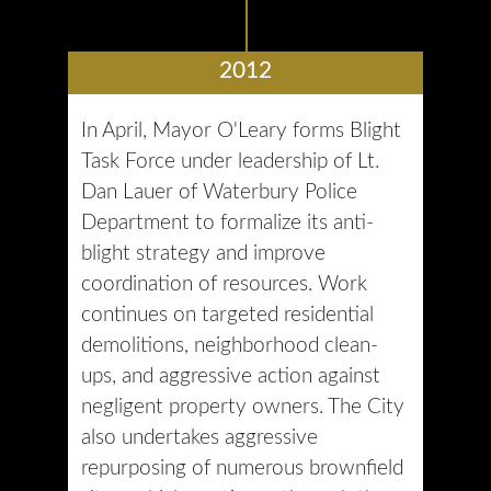
2012
In April, Mayor O'Leary forms Blight
Task Force under leadership of Lt.
Dan Lauer of Waterbury Police
Department to formalize its anti-
blight strategy and improve
coordination of resources. Work
continues on targeted residential
demolitions, neighborhood clean-
ups, and aggressive action against
negligent property owners. The City
also undertakes aggressive
repurposing of numerous brownfield