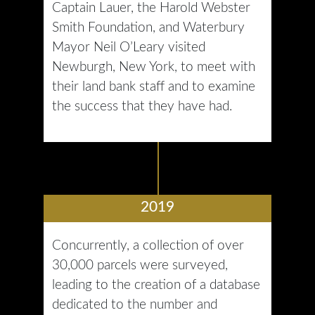
Captain Lauer, the Harold Webster
Smith Foundation, and Waterbury
Mayor Neil O’Leary visited
Newburgh, New York, to meet with
their land bank staff and to examine
the success that they have had.
2019
Concurrently, a collection of over
30,000 parcels were surveyed,
leading to the creation of a database
dedicated to the number and