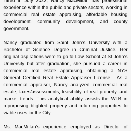
Hired in July 2022, Nancy MacMillan has professional
experience within the public and private sectors, working in
commercial real estate appraising, affordable housing
development, community development, and county
government.
Nancy graduated from Saint John’s University with a
Bachelor of Science Degree in Criminal Justice. Her
original aspirations were to go to Law School at St John’s
University but after graduation, she pursued a career in
commercial real estate appraising, obtaining a NYS
General Certified Real Estate Appraiser License. As a
commercial appraiser, Nancy analyzed commercial real
estate, taxes/assessments, feasibility of real property, and
market trends. This analytical ability assists the WLB in
repurposing blighted property and returning properties to
viable uses for the City.
Ms. MacMillan’s experience employed as Director of