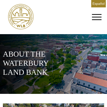
Español
ABOUT THE
WATERBURY
LAND BANK