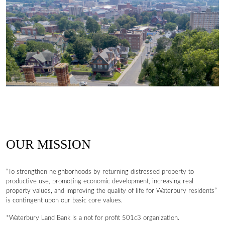
OUR MISSION
“To strengthen neighborhoods by returning distressed property to
productive use, promoting economic development, increasing real
property values, and improving the quality of life for Waterbury residents”
is contingent upon our basic core values.
*Waterbury Land Bank is a not for profit 501c3 organization.