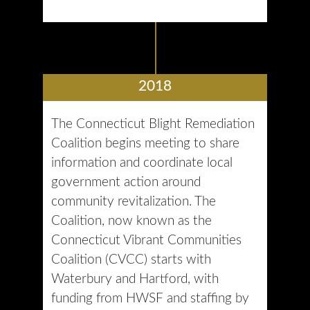
2018
The Connecticut Blight Remediation
Coalition begins meeting to share
information and coordinate local
government action around
community revitalization. The
Coalition, now known as the
Connecticut Vibrant Communities
Coalition (CVCC) starts with
Waterbury and Hartford, with
funding from HWSF and staffing by