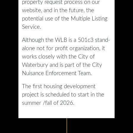
property request process on our
website, and in the future, the
potential use of the Multiple Listing
Service.
Although the WLB is a 501c3 stand-
alone not for profit organization, it
works closely with the City of
Waterbury and is part of the City
Nuisance Enforcement Team.
The first housing development
project is scheduled to start in the
summer /fall of 2026.