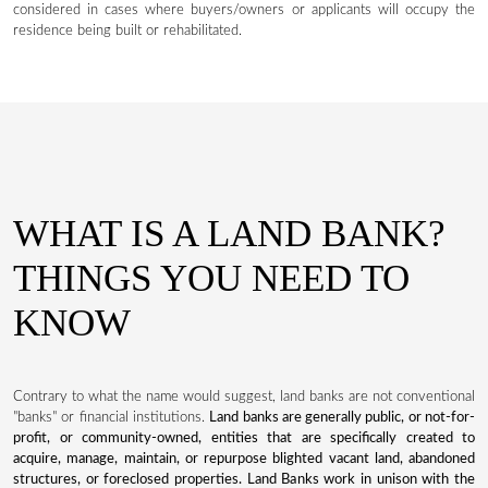
considered in cases where buyers/owners or applicants will occupy the
residence being built or rehabilitated.
WHAT IS A LAND BANK?
THINGS YOU NEED TO
KNOW
Contrary to what the name would suggest, land banks are not conventional
"banks" or financial institutions.
Land banks are generally public, or not-for-
profit, or community-owned, entities that are specifically created to
acquire, manage, maintain, or repurpose blighted vacant land, abandoned
structures, or foreclosed properties. Land Banks work in unison with the